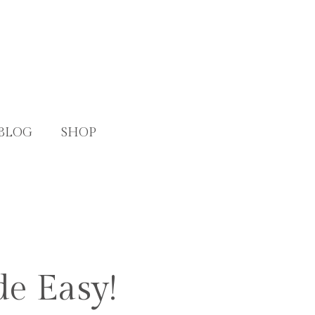
BLOG
SHOP
de Easy!