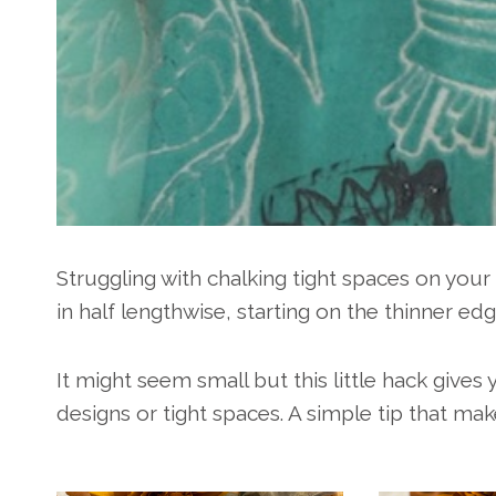
Struggling with chalking tight spaces on you
in half lengthwise, starting on the thinner edg
It might seem small but this little hack give
designs or tight spaces. A simple tip that mak