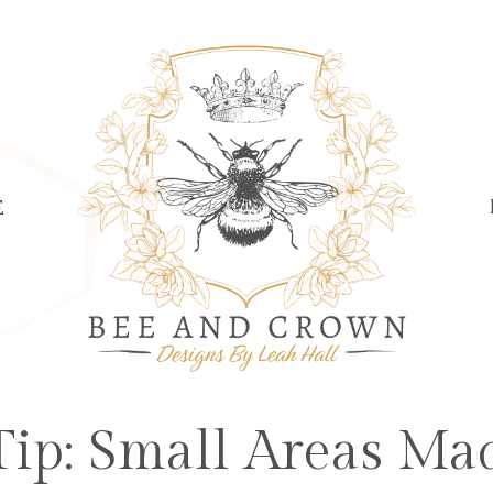
E
ip: Small Areas Ma