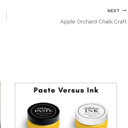
NEXT
Apple Orchard Chalk Craft