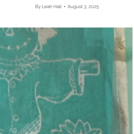
By
Leah Hall
August 3, 2025