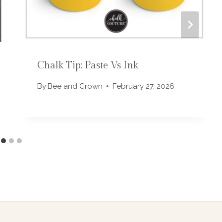
Chalk Tip: Paste Vs Ink
By
Bee and Crown
February 27, 2026