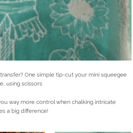
r transfer? One simple tip-cut your mini squeegee
e, using scissors
s you way more control when chalking intricate
es a big difference!