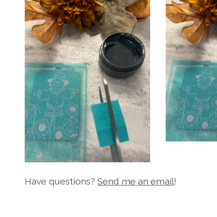
Have questions?
Send me an email
!