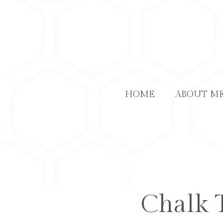
Skip
to
content
HOME
ABOUT M
Chalk T