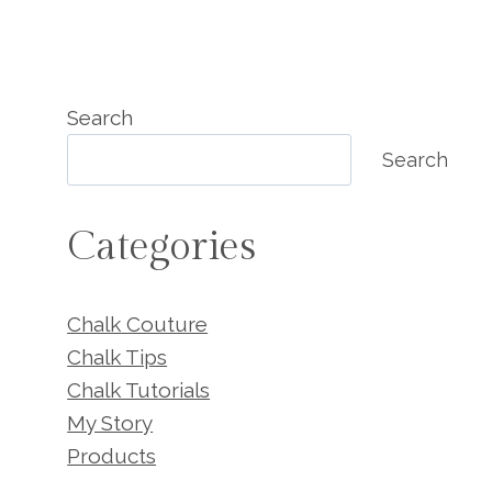
Search
Search
Categories
Chalk Couture
Chalk Tips
Chalk Tutorials
My Story
Products