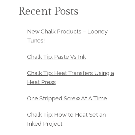
Recent Posts
New Chalk Products – Looney
Tunes!
Chalk Tip: Paste Vs Ink
Chalk Tip: Heat Transfers Using a
Heat Press
One Stripped Screw At A Time
Chalk Tip: How to Heat Set an
Inked Project