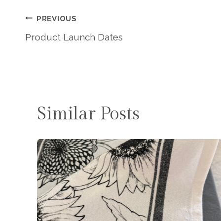
Post
PREVIOUS
Product Launch Dates
Navigation
Similar Posts