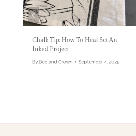
A
Chalk Tip: How To Heat Set An
Inked Project
By
Bee and Crown
September 4, 2025