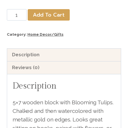
Blooming
Add To Cart
Tulips
Wood
Category:
Home Decor/Gifts
Block
includes
Description
shipping
quantity
Reviews (0)
Description
5×7 wooden block with Blooming Tulips.
Chalked and then watercolored with
metallic gold on edges. Looks great
sitting on books, paired with flowers, or