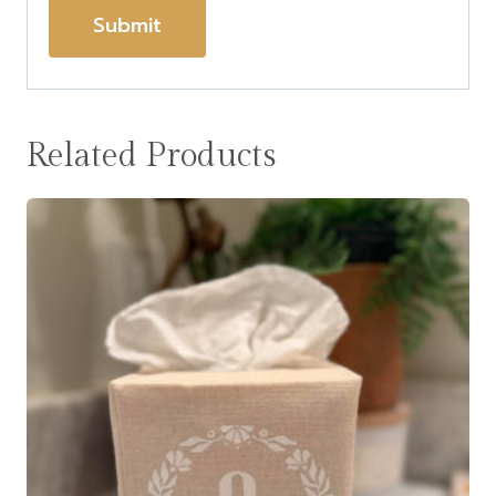
Related Products