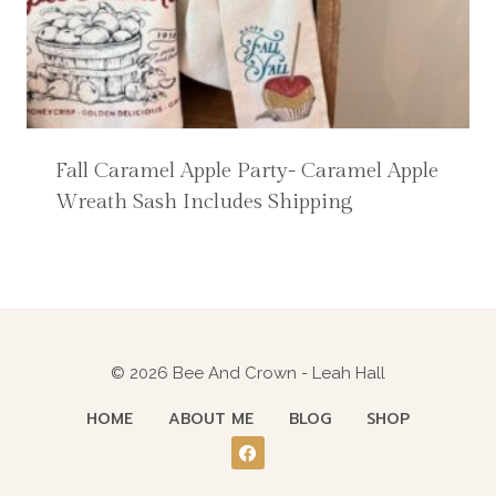
Fall Caramel Apple Party- Caramel Apple
Wreath Sash Includes Shipping
© 2026 Bee And Crown - Leah Hall
HOME
ABOUT ME
BLOG
SHOP