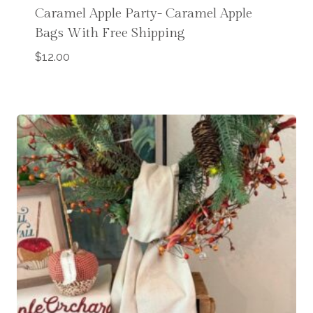
Caramel Apple Party- Caramel Apple
Bags With Free Shipping
$
12.00