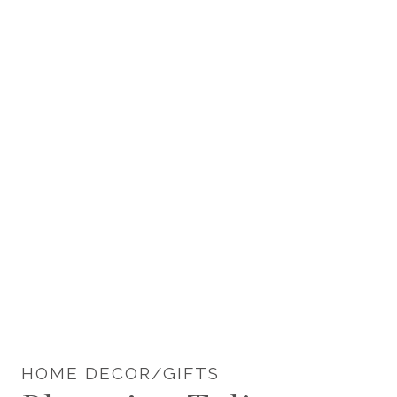
HOME DECOR/GIFTS