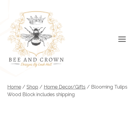
Skip
to
content
Home
/
Shop
/
Home Decor/Gifts
/
Blooming Tulips
Wood Block includes shipping