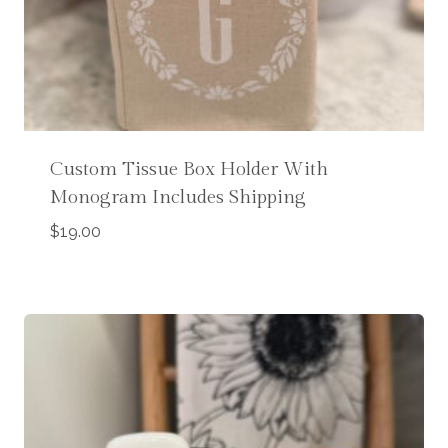
Custom Tissue Box Holder With
Monogram Includes Shipping
$
19.00