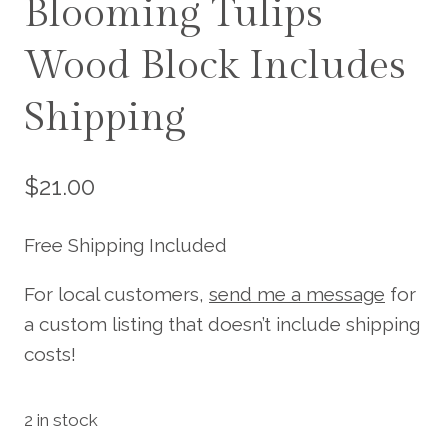
Blooming Tulips
Wood Block Includes
Shipping
$
21.00
Free Shipping Included
For local customers,
send me a message
for
a custom listing that doesn’t include shipping
costs!
2 in stock