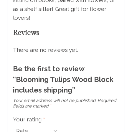
as a shelf sitter! Great gift for flower
lovers!
Reviews
There are no reviews yet.
Be the first to review
“Blooming Tulips Wood Block
includes shipping”
Your email address will not be published.
Required
fields are marked
*
Your rating
*