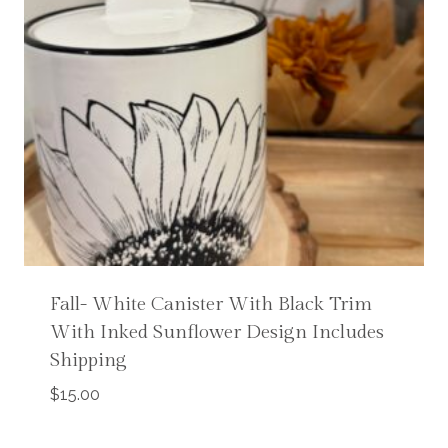
Fall- White Canister With Black Trim
With Inked Sunflower Design Includes
Shipping
$
15.00