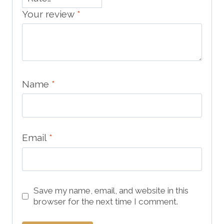
Your review
*
Name
*
Email
*
Save my name, email, and website in this
browser for the next time I comment.