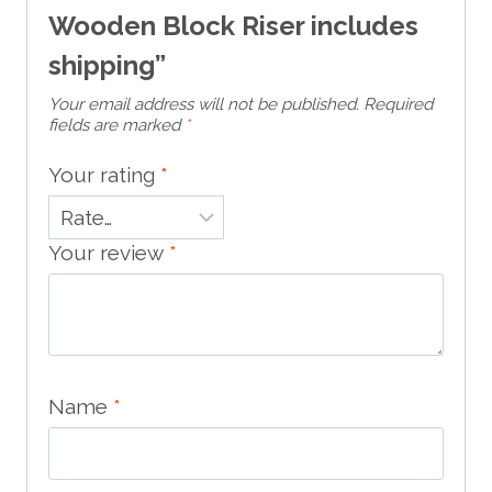
Wooden Block Riser includes
shipping”
Your email address will not be published.
Required
fields are marked
*
Your rating
*
Your review
*
Name
*