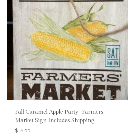
Fall Caramel Apple Party- Farmers’
Market Sign Includes Shipping
$
16.00