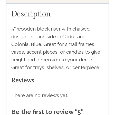
Description
5″ wooden block riser with chalked
design on each side in Cadet and
Colonial Blue. Great for small frames,
vases, accent pieces, or candles to give
height and dimension to your decor!
Great for trays, shelves, or centerpiece!
Reviews
There are no reviews yet.
Be the first to review “5″