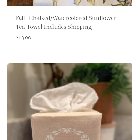
Fall- Chalked/Watercolored Sunflower
Tea Towel Includes Shipping
$
13.00