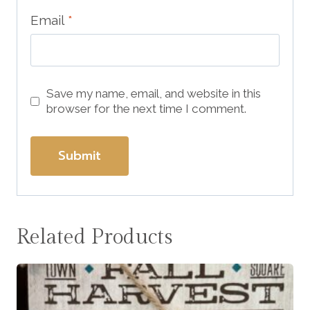
Email
*
Save my name, email, and website in this
browser for the next time I comment.
Related Products