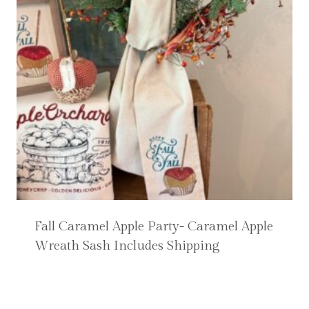
Fall Caramel Apple Party- Caramel Apple
Wreath Sash Includes Shipping