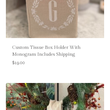
Custom Tissue Box Holder With
Monogram Includes Shipping
$
19.00