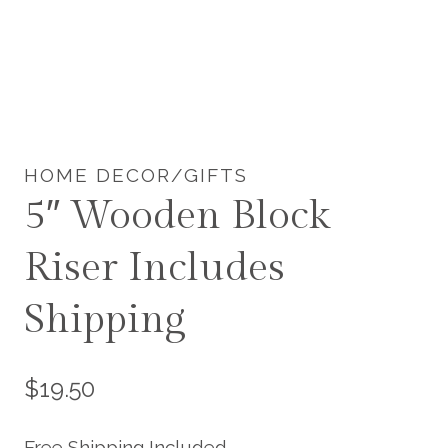
HOME DECOR/GIFTS
5″ Wooden Block
Riser Includes
Shipping
$
19.50
Free Shipping Included