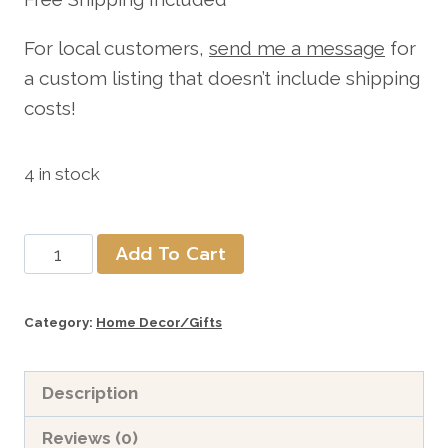
For local customers,
send me a message
for
a custom listing that doesn’t include shipping
costs!
4 in stock
5"
Add To Cart
Wooden
Block
Category:
Home Decor/Gifts
Riser
includes
Description
shipping
quantity
Reviews (0)