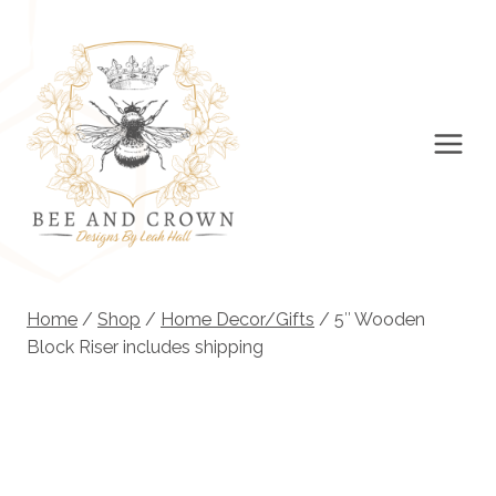
Skip
to
content
Home
/
Shop
/
Home Decor/Gifts
/
5″ Wooden
Block Riser includes shipping