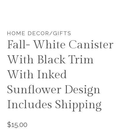
HOME DECOR/GIFTS
Fall- White Canister
With Black Trim
With Inked
Sunflower Design
Includes Shipping
$
15.00