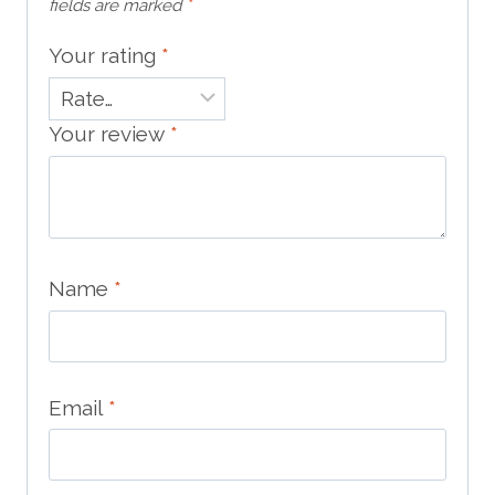
fields are marked
*
Your rating
*
Your review
*
Name
*
Email
*