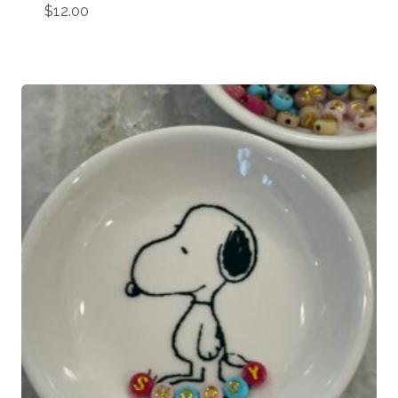
$
12.00