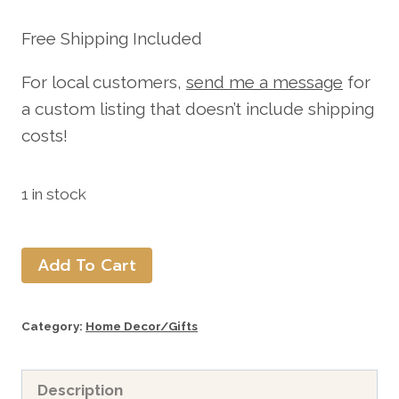
Free Shipping Included
For local customers,
send me a message
for
a custom listing that doesn’t include shipping
costs!
1 in stock
Fall-
Add To Cart
White
Canister
Category:
Home Decor/Gifts
with
Black
Description
Trim