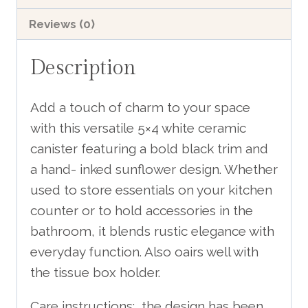
With
Reviews (0)
Inked
Sunflower
Description
Design
includes
Add a touch of charm to your space
shipping
with this versatile 5×4 white ceramic
quantity
canister featuring a bold black trim and
a hand- inked sunflower design. Whether
used to store essentials on your kitchen
counter or to hold accessories in the
bathroom, it blends rustic elegance with
everyday function. Also oairs well with
the tissue box holder.
Care instructions: the design has been