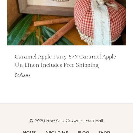
Caramel Apple Party-5×7 Caramel Apple
On Linen Includes Free Shipping
$
16.00
© 2026 Bee And Crown - Leah Hall
HOME
ABOUT ME
BLOG
SHOP