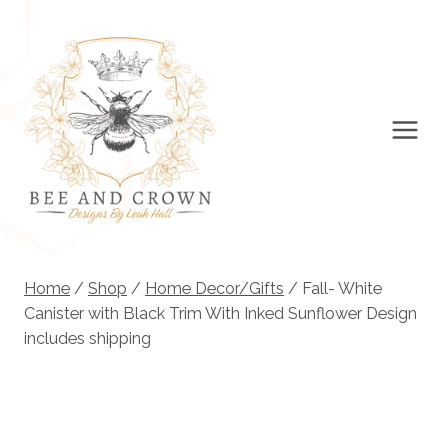
Skip
to
content
Home
/
Shop
/
Home Decor/Gifts
/
Fall- White
Canister with Black Trim With Inked Sunflower Design
includes shipping