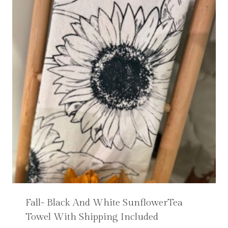
Fall- Black And White SunflowerTea
Towel With Shipping Included