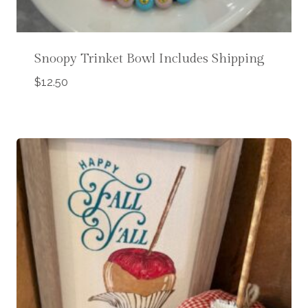
Snoopy Trinket Bowl Includes Shipping
$
12.50