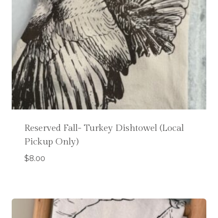
Reserved Fall- Turkey Dishtowel (Local
Pickup Only)
$
8.00