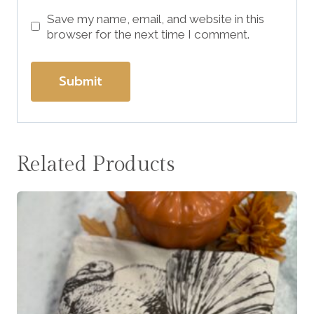
Save my name, email, and website in this
browser for the next time I comment.
Related Products