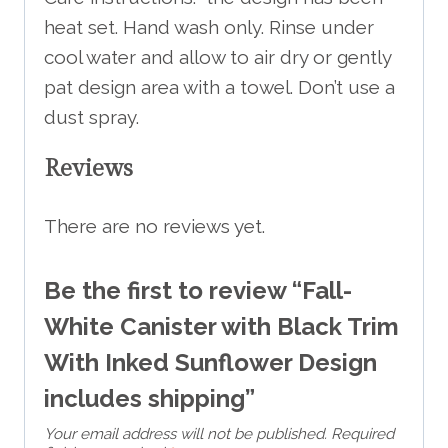
heat set. Hand wash only. Rinse under
cool water and allow to air dry or gently
pat design area with a towel. Don’t use a
dust spray.
Reviews
There are no reviews yet.
Be the first to review “Fall-
White Canister with Black Trim
With Inked Sunflower Design
includes shipping”
Your email address will not be published.
Required